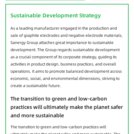
Sustainable Development Strategy
As a leading manufacturer engaged in the production and
sale of graphite electrodes and negative electrode materials,
Sanergy Group attaches great importance to sustainable
development. The Group regards sustainable development
as a crucial component of its corporate strategy, guiding its
activities in product design, business practices, and overall
operations. It aims to promote balanced development across
economic, social, and environmental dimensions, striving to
create a sustainable future.
The transition to green and low-carbon
practices will ultimately make the planet safer
and more sustainable
The transition to green and low-carbon practices will