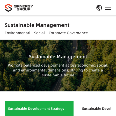
Sustainable Management
Environmental
Social
Corporate Governance
Sustainable Management
Promote balanced development across economic, social,
and environmental dimensions, striving to create a
sustainable future
Sustainable Development Strategy
Sustainable Devel