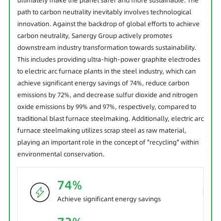
ultimately make the planet safer and more sustainable. The
path to carbon neutrality inevitably involves technological
innovation. Against the backdrop of global efforts to achieve
carbon neutrality, Sanergy Group actively promotes
downstream industry transformation towards sustainability.
This includes providing ultra-high-power graphite electrodes
to electric arc furnace plants in the steel industry, which can
achieve significant energy savings of 74%, reduce carbon
emissions by 72%, and decrease sulfur dioxide and nitrogen
oxide emissions by 99% and 97%, respectively, compared to
traditional blast furnace steelmaking. Additionally, electric arc
furnace steelmaking utilizes scrap steel as raw material,
playing an important role in the concept of "recycling" within
environmental conservation.
74%
Achieve significant energy savings