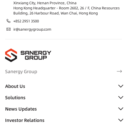
Xinxiang City, Henan Province, China
Hong Kong Headquarter - Room 2602, 26 / F, China Resources
Building, 26 Harbour Road, Wan Chai, Hong Kong
+852 2951 3500
ir@sanergygroup.com
Sanergy Group
About Us
Solutions
News Updates
Investor Relations