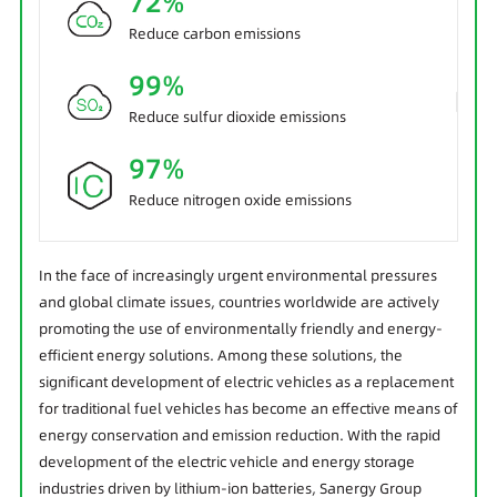
72%
Reduce carbon emissions
99%
Reduce sulfur dioxide emissions
97%
Reduce nitrogen oxide emissions
In the face of increasingly urgent environmental pressures
and global climate issues, countries worldwide are actively
promoting the use of environmentally friendly and energy-
efficient energy solutions. Among these solutions, the
significant development of electric vehicles as a replacement
for traditional fuel vehicles has become an effective means of
energy conservation and emission reduction. With the rapid
development of the electric vehicle and energy storage
industries driven by lithium-ion batteries, Sanergy Group