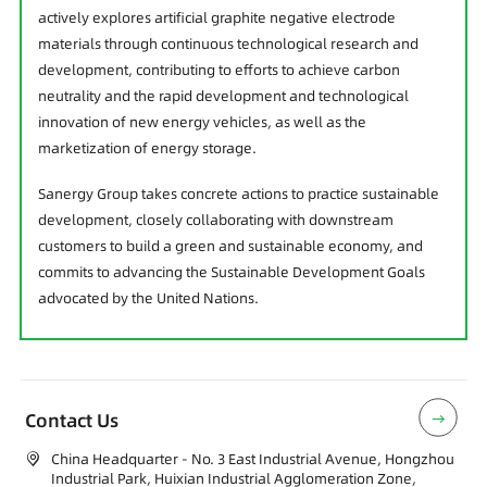
actively explores artificial graphite negative electrode
materials through continuous technological research and
development, contributing to efforts to achieve carbon
neutrality and the rapid development and technological
innovation of new energy vehicles, as well as the
marketization of energy storage.
Sanergy Group takes concrete actions to practice sustainable
development, closely collaborating with downstream
customers to build a green and sustainable economy, and
commits to advancing the Sustainable Development Goals
advocated by the United Nations.
Contact Us
China Headquarter - No. 3 East Industrial Avenue, Hongzhou
Industrial Park, Huixian Industrial Agglomeration Zone,